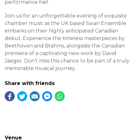
performance hall
Join us for an unforgettable evening of exquisite
chamber music as the UK based Swan Ensemble
embarks on their highly anticipated Canadian
debut. Experience the timeless masterpieces by
Beethoven and Brahms, alongside the Canadian
premiere of a captivating new work by David
Jaeger. Don’t miss this chance to be part of a truly
memorable musical journey.
Share with friends
Venue