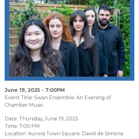
June 19, 2025 - 7:00PM
Event Title: Swan Ensemble: An Evening of
Chamber Music
Date: Thursday, June 19, 2025
Time: 7:00 PM
Location: Aurora Town Square: David de Simone