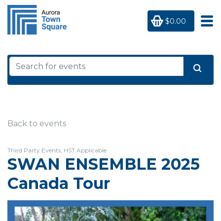
$0.00
Back to events
Third Party Events, HST Applicable
SWAN ENSEMBLE 2025
Canada Tour