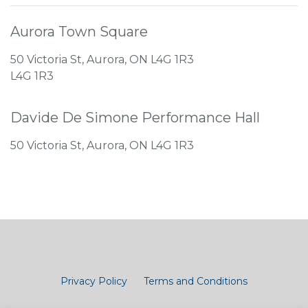
Aurora Town Square
50 Victoria St, Aurora, ON L4G 1R3
L4G 1R3
Davide De Simone Performance Hall
50 Victoria St, Aurora, ON L4G 1R3
Privacy Policy
Terms and Conditions