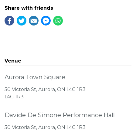
Share with friends
Venue
Aurora Town Square
50 Victoria St, Aurora, ON L4G 1R3
L4G 1R3
Davide De Simone Performance Hall
50 Victoria St, Aurora, ON L4G 1R3