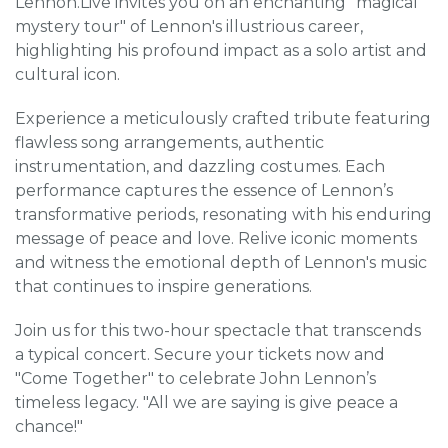
Lennon.Live invites you on an enchanting "magical
mystery tour" of Lennon's illustrious career,
highlighting his profound impact as a solo artist and
cultural icon.
Experience a meticulously crafted tribute featuring
flawless song arrangements, authentic
instrumentation, and dazzling costumes. Each
performance captures the essence of Lennon’s
transformative periods, resonating with his enduring
message of peace and love. Relive iconic moments
and witness the emotional depth of Lennon's music
that continues to inspire generations.
Join us for this two-hour spectacle that transcends
a typical concert. Secure your tickets now and
"Come Together" to celebrate John Lennon’s
timeless legacy. "All we are saying is give peace a
chance!"