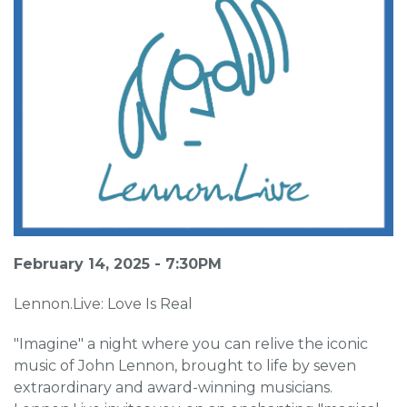
February 14, 2025 - 7:30PM
Lennon.Live: Love Is Real
"Imagine" a night where you can relive the iconic
music of John Lennon, brought to life by seven
extraordinary and award-winning musicians.