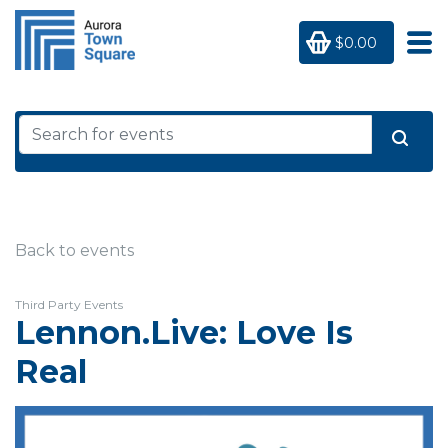
$0.00
Back to events
Third Party Events
Lennon.Live: Love Is
Real