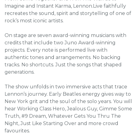
Imagine and Instant Karma, Lennon.Live faithfully
recreates the sound, spirit and storytelling of one of
rock’s most iconic artists.
On stage are seven award-winning musicians with
credits that include two Juno Award-winning
projects. Every note is performed live with
authentic tones and arrangements. No backing
tracks. No shortcuts. Just the songs that shaped
generations.
The show unfolds in two immersive acts that trace
Lennon’s journey. Early Beatles energy gives way to
New York grit and the soul of the solo years. You will
hear Working Class Hero, Jealous Guy, Gimme Some
Truth, #9 Dream, Whatever Gets You Thru The
Night, Just Like Starting Over and more crowd
favourites.