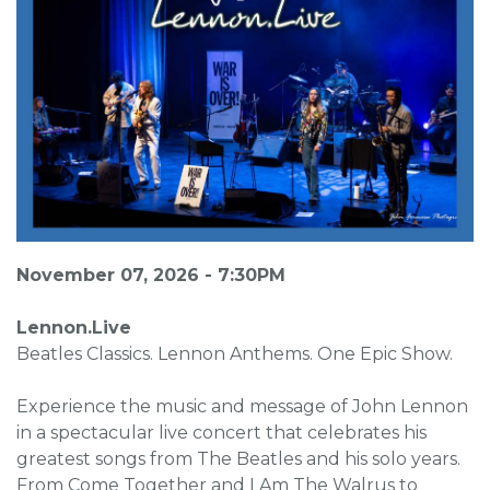
November 07, 2026 - 7:30PM
Lennon.Live
Beatles Classics. Lennon Anthems. One Epic Show.
Experience the music and message of John Lennon
in a spectacular live concert that celebrates his
greatest songs from The Beatles and his solo years.
From Come Together and I Am The Walrus to