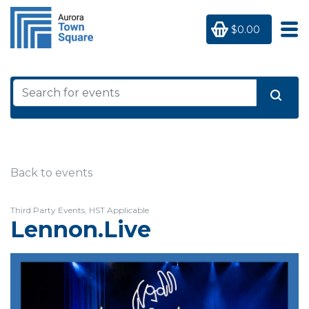
$0.00
Back to events
Third Party Events, HST Applicable
Lennon.Live