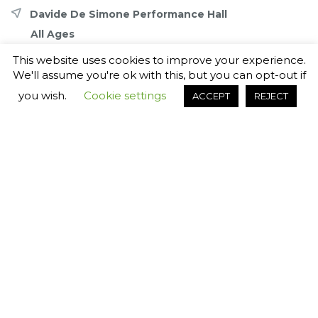
Davide De Simone Performance Hall
All Ages
This website uses cookies to improve your experience.
Share with friends
We'll assume you're ok with this, but you can opt-out if
you wish.
Cookie settings
ACCEPT
REJECT
Book your tickets for
Lennon.Live
Back to event
Select ticket for
7th November 2026 7:30pm
Admission Time: 19:00
Selected
Unavailable
Standard Pricing
Accessible Seats