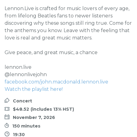
Lennon.Live is crafted for music lovers of every age,
from lifelong Beatles fans to newer listeners
discovering why these songs still ring true. Come for
the anthems you know. Leave with the feeling that
love is real and great music matters.
Give peace, and great music, a chance
lennon.live
@lennonlivejohn
facebook.com/john.macdonald.lennon.live
Watch the playlist here!
Concert
$48.52
November 7, 2026
150 minutes
19:30