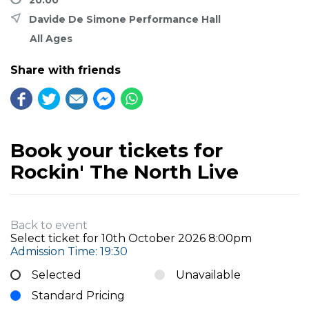
Davide De Simone Performance Hall
All Ages
Share with friends
Book your tickets for
Rockin' The North Live
Back to event
Select ticket for
10th October 2026 8:00pm
Admission Time: 19:30
Selected
Unavailable
Standard Pricing