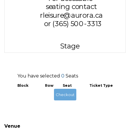
You have selected
0
Seats
Block
Row
Seat
Ticket Type
Checkout
Venue