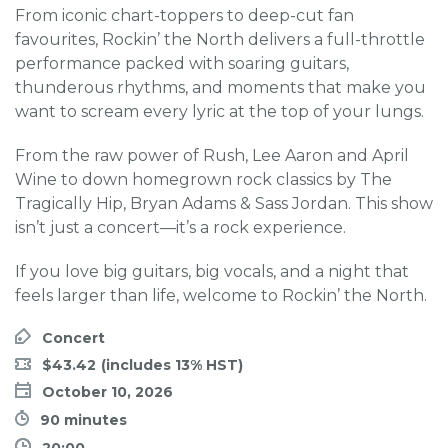
From iconic chart-toppers to deep-cut fan
favourites, Rockin’ the North delivers a full-throttle
performance packed with soaring guitars,
thunderous rhythms, and moments that make you
want to scream every lyric at the top of your lungs.
From the raw power of Rush, Lee Aaron and April
Wine to down homegrown rock classics by The
Tragically Hip, Bryan Adams & Sass Jordan. This show
isn’t just a concert—it’s a rock experience.
If you love big guitars, big vocals, and a night that
feels larger than life, welcome to Rockin’ the North.
Concert
$43.42
October 10, 2026
90 minutes
20:00