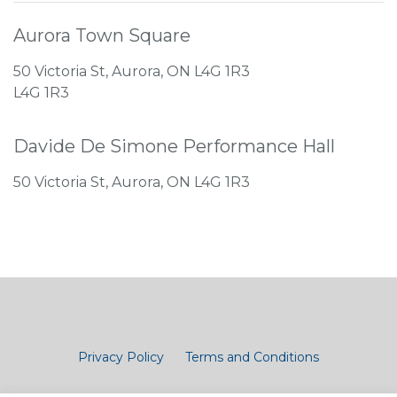
Aurora Town Square
50 Victoria St, Aurora, ON L4G 1R3
L4G 1R3
Davide De Simone Performance Hall
50 Victoria St, Aurora, ON L4G 1R3
Privacy Policy
Terms and Conditions