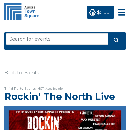
$0.00
Back to events
Third Party Events, HST Applicable
Rockin' The North Live