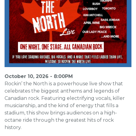
October 10, 2026 - 8:00PM
Rockin’ the North is a powerhouse live show that
celebrates the biggest anthems and legends of
Canadian rock. Featuring electrifying vocals, killer
musicianship, and the kind of energy that fills a
stadium, this show brings audiences on a high-
octane ride through the greatest hits of rock
history.