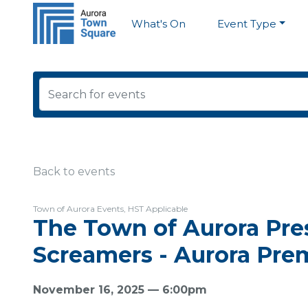
What's On
Event Type
Back to events
Town of Aurora Events, HST Applicable
The Town of Aurora Pres
Screamers - Aurora Pre
November 16, 2025 — 6:00pm