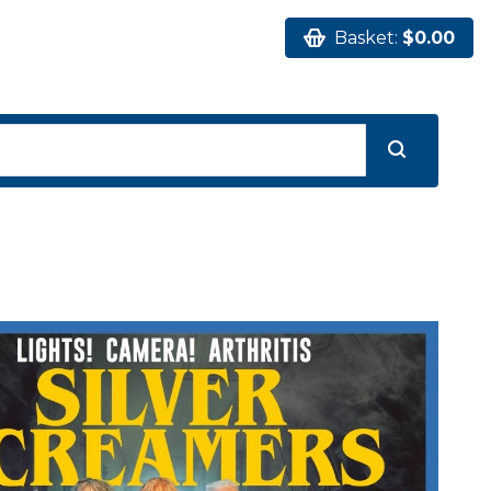
Basket:
$0.00