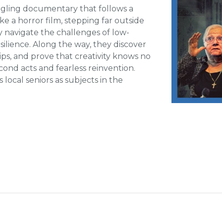
ngling documentary that follows a
ke a horror film, stepping far outside
y navigate the challenges of low-
lience. Along the way, they discover
s, and prove that creativity knows no
econd acts and fearless reinvention.
local seniors as subjects in the