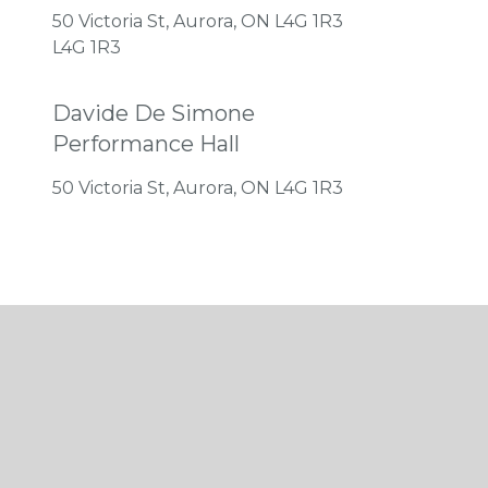
50 Victoria St, Aurora, ON L4G 1R3
L4G 1R3
Davide De Simone
Performance Hall
50 Victoria St, Aurora, ON L4G 1R3