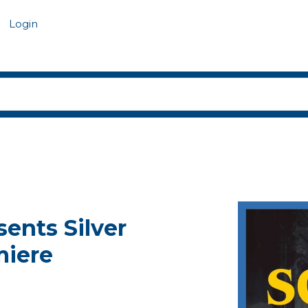
Login
ents Silver
miere