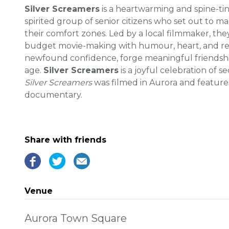
Silver Screamers
is a heartwarming and spine-ti
spirited group of senior citizens who set out to ma
their comfort zones. Led by a local filmmaker, the
budget movie-making with humour, heart, and resi
newfound confidence, forge meaningful friendship
age.
Silver Screamers
is a joyful celebration of s
Silver Screamers
was filmed in Aurora and features 
documentary.
Share with friends
Venue
Aurora Town Square