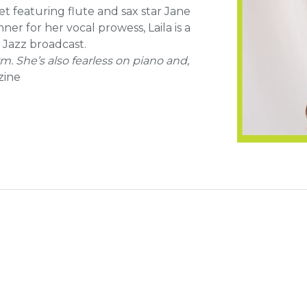
t featuring flute and sax star Jane
r for her vocal prowess, Laila is a
 Jazz broadcast.
rm. She’s also fearless on piano and,
zine