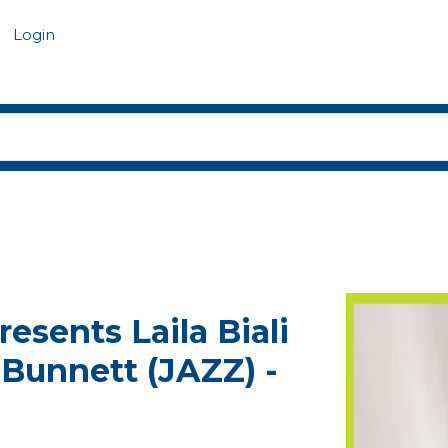
Login
resents Laila Biali
 Bunnett (JAZZ) -