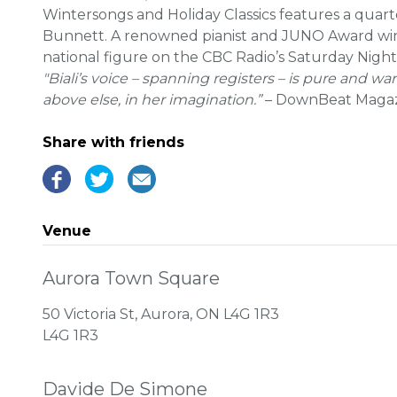
Wintersongs and Holiday Classics features a quarte
Bunnett. A renowned pianist and JUNO Award winne
national figure on the CBC Radio’s Saturday Night
"Biali’s voice – spanning registers – is pure and wa
above else, in her imagination.”
– DownBeat Maga
Share with friends
Venue
Aurora Town Square
50 Victoria St, Aurora, ON L4G 1R3
L4G 1R3
Davide De Simone