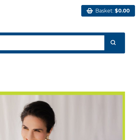
Basket:
$0.00