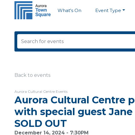
What's On
Event Type
Back to events
Aurora Cultural Centre Events
Aurora Cultural Centre p
with special guest Jane
SOLD OUT
December 14, 2024 - 7:30PM