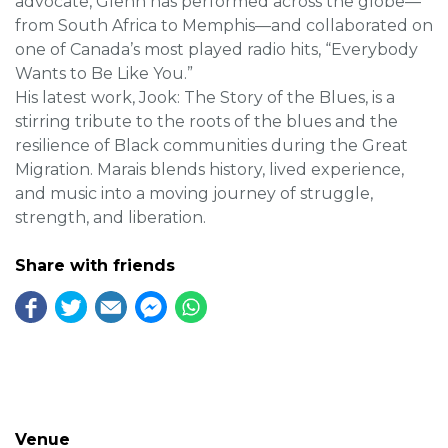
advocate, Glenn has performed across the globe—
from South Africa to Memphis—and collaborated on
one of Canada’s most played radio hits, “Everybody
Wants to Be Like You.”
His latest work, Jook: The Story of the Blues, is a
stirring tribute to the roots of the blues and the
resilience of Black communities during the Great
Migration. Marais blends history, lived experience,
and music into a moving journey of struggle,
strength, and liberation.
Share with friends
Venue