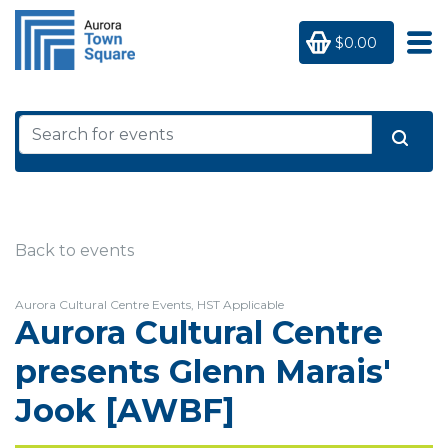
$0.00
Back to events
Aurora Cultural Centre Events, HST Applicable
Aurora Cultural Centre
presents Glenn Marais'
Jook [AWBF]