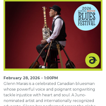
February 28, 2026 - 1:00PM
Glenn Marais is a celebrated Canadian bluesman
whose powerful voice and poignant songwriting
tackle injustice with heart and soul. A Juno-
nominated artist and internationally recognized