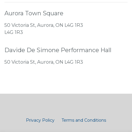
Aurora Town Square
50 Victoria St, Aurora, ON L4G 1R3
L4G 1R3
Davide De Simone Performance Hall
50 Victoria St, Aurora, ON L4G 1R3
Privacy Policy
Terms and Conditions